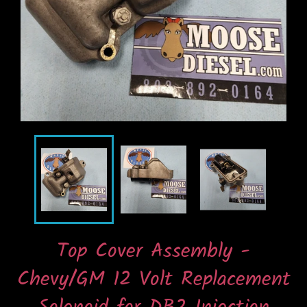
Top Cover Assembly -
Chevy/GM 12 Volt Replacement