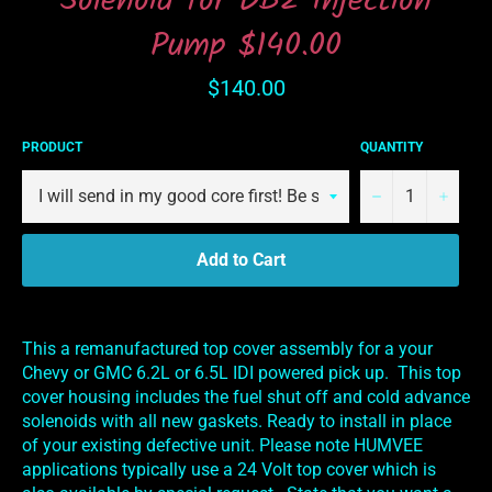
Solenoid for DB2 Injection
Pump $140.00
Regular
$140.00
price
PRODUCT
QUANTITY
−
+
Add to Cart
This a remanufactured top cover assembly for a your
Chevy or GMC 6.2L or 6.5L IDI powered pick up. This top
cover housing includes the fuel shut off and cold advance
solenoids with all new gaskets. Ready to install in place
of your existing defective unit. Please note HUMVEE
applications typically use a 24 Volt top cover which is