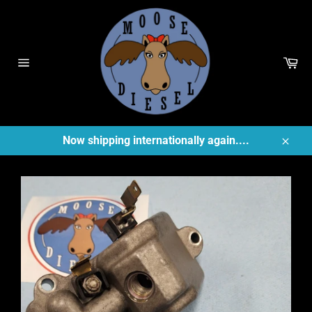
Skip
to
content
Ca
Site
navigation
Now shipping internationally again....
Close