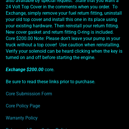
also available by special request. State that you want a
24 Volt Top Cover in the comments when you order. To
Exchange, simply remove your fuel return fitting, uninstall
your old top cover and install this one in its place using
your existing hardware. Then reinstall your return fitting.
New cover gasket and return fitting O-ring is included.
Core $200.00 Note: Please don't leave your pump in your
truck without a top cover! Use caution when reinstalling.
Verify your solenoid can be heard clicking when the key is
turned on and off before starting the engine.
Exchange $200.00
core.
Be sure to read these links prior to purchase.
Core Submission Form
Core Policy Page
Warranty Policy