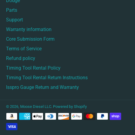
Dodge
Parts
Support
Warranty information
Core Submission Form
Terms of Service
Refund policy
Timing Tool Rental Policy
Timing Tool Rental Return Instructions
Isspro Gauge Return and Warranty
© 2026,
Moose Diesel LLC
.
Powered by Shopify
Payment
methods