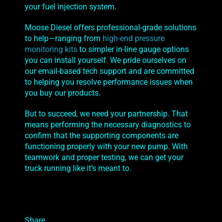
your fuel injection system.
Moose Diesel offers professional-grade solutions
to help—ranging from
high-end pressure
monitoring kits
to simpler in-line gauge options
you can install yourself. We pride ourselves on
our email-based tech support and are committed
to helping you resolve performance issues when
you buy our products.
But to succeed, we need your partnership. That
means performing the necessary diagnostics to
confirm that the supporting components are
functioning properly with your new pump. With
teamwork and proper testing, we can get your
truck running like it’s meant to.
Share