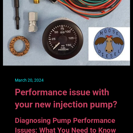
March 20, 2024
Performance issue with
your new injection pump?
Diagnosing Pump Performance
Issues: What You Need to Know