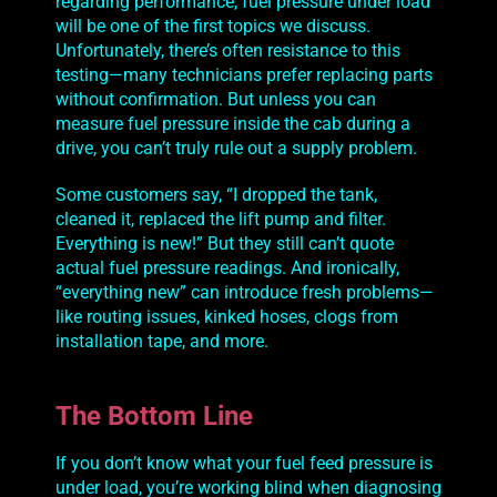
regarding performance, fuel pressure under load
will be one of the first topics we discuss.
Unfortunately, there’s often resistance to this
testing—many technicians prefer replacing parts
without confirmation. But unless you can
measure fuel pressure inside the cab during a
drive, you can’t truly rule out a supply problem.
Some customers say, “I dropped the tank,
cleaned it, replaced the lift pump and filter.
Everything is new!” But they still can’t quote
actual fuel pressure readings. And ironically,
“everything new” can introduce fresh problems—
like routing issues, kinked hoses, clogs from
installation tape, and more.
The Bottom Line
If you don’t
know
what your fuel feed pressure is
under load, you’re working blind when diagnosing