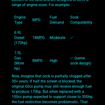
range of engine sizes. For example:
Engine
Fuel
Sock
MPG
Type
Demand
Compatibility
6.9L
Diesel
18MPG
Moderate
✅
(170hp)
7.5L
Gas
✅ (same
8MPG
High
(More
sock design)
hp)
Now, imagine that sock is partially clogged after
30+ years. If half the screen is blocked, the
original 60cc pump may still receive enough fuel
to produce 170hp. But when replaced with a
100cc pump expected to support closer to 300hp,
the fuel restriction becomes problematic. That