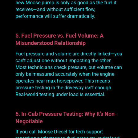
new Moose pump is only as good as the fuel it
receives—and without sufficient flow,
performance will suffer
dramatically
.
5. Fuel Pressure vs. Fuel Volume: A
Misunderstood Relationship
Fuel
pressure
and
volume
are directly linked—you
can't adjust one without impacting the other.
Most technicians check pressure, but volume can
only be measured accurately when the engine
operates near max horsepower. This means
pressure testing in the driveway isn’t enough.
Real-world testing under load is essential.
6. In-Cab Pressure Testing: Why It’s Non-
Negotiable
If you call Moose Diesel for tech support