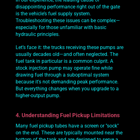
disappointing performance right out of the gate
is the vehicle’s fuel supply system.
Troubleshooting these issues can be complex—
especially for those unfamiliar with basic
hydraulic principles.
Let’s face it: the trucks receiving these pumps are
usually decades old—and often neglected. The
fuel tank in particular is a common culprit. A
stock injection pump may operate fine while
drawing fuel through a suboptimal system
because it's not demanding peak performance.
But everything changes when you upgrade to a
higher-output pump.
4. Understanding Fuel Pickup Limitations
Many fuel pickup tubes have a screen or "sock"
on the end. These are typically mounted near the
bottom of the tank and are designed to serve a