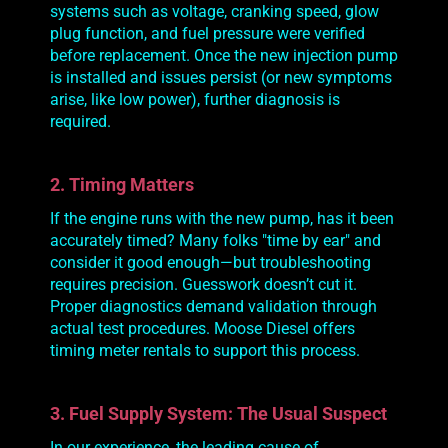
systems such as voltage, cranking speed, glow
plug function, and fuel pressure were verified
before replacement. Once the new injection pump
is installed and issues persist (or new symptoms
arise, like low power), further diagnosis is
required.
2. Timing Matters
If the engine runs with the new pump, has it been
accurately
timed? Many folks "time by ear" and
consider it good enough—but troubleshooting
requires precision. Guesswork doesn’t cut it.
Proper diagnostics demand validation through
actual test procedures. Moose Diesel offers
timing meter rentals to support this process.
3. Fuel Supply System: The Usual Suspect
In our experience, the leading cause of