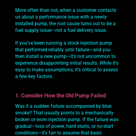
More often than not, when a customer contacts
us about a performance issue with a newly
installed pump, the root cause turns out to be a
fuel
supply
issue—not a fuel
delivery
issue.
If you've been running a stock injection pump
that performed reliably until failure—and you
then install a new pump—it's not uncommon to
experience disappointing initial results. While it's
easy to make assumptions, it's critical to assess
a few key factors.
1. Consider How the Old Pump Failed
Was it a sudden failure accompanied by blue
smoke? That usually points to a mechanically
broken or worn injection pump. If the failure was
gradual—loss of power, hard starts, or no-start
conditions—it’s fair to assume that basic