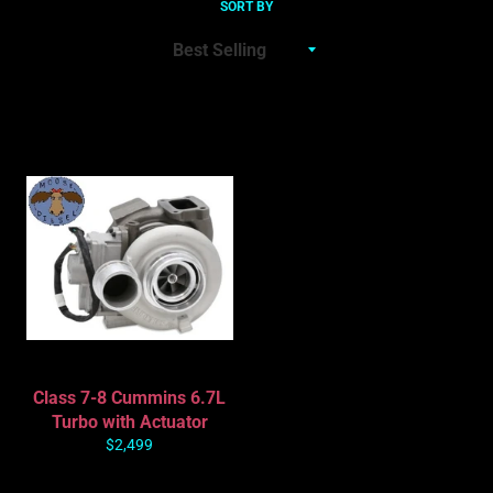
SORT BY
Class 7-8 Cummins 6.7L
Turbo with Actuator
Regular
$2,499
price