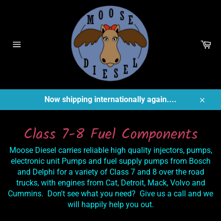
Skip
to
content
Ca
Site
navigation
Now shipping internationally again....
Close
Class 7-8 Fuel Components
Moose Diesel carries reliable high quality injectors, pumps,
electronic unit Pumps and fuel supply pumps from Bosch
and Delphi for a variety of Class 7 and 8 over the road
trucks, with engines from Cat, Detroit, Mack, Volvo and
Cummins. Don't see what you need? Give us a call and we
will happily help you out.