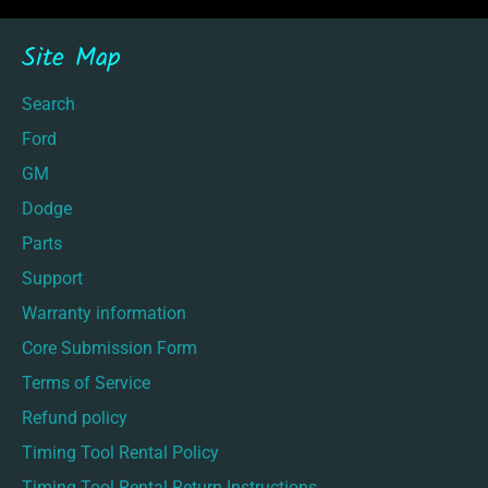
Site Map
Search
Ford
GM
Dodge
Parts
Support
Warranty information
Core Submission Form
Terms of Service
Refund policy
Timing Tool Rental Policy
Timing Tool Rental Return Instructions