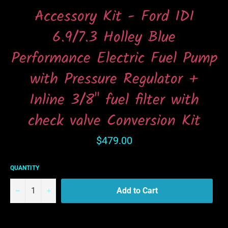
Accessory Kit - Ford IDI
6.9/7.3 Holley Blue
Performance Electric Fuel Pump
with Pressure Regulator +
Inline 3/8" fuel filter with
check valve Conversion Kit
Regular
$479.00
price
QUANTITY
−
+
Add to Cart