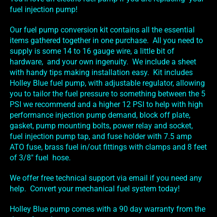
fuel injection pump!
Our fuel pump conversion kit contains all the essential
items gathered together in one purchase. All you need to
supply is some 14 to 16 gauge wire, a little bit of
hardware, and your own ingenuity. We include a sheet
with handy tips making installation easy. Kit includes
Holley Blue fuel pump, with adjustable regulator, allowing
you to tailor the fuel pressure to something between the 5
PSI we recommend and a higher 12 PSI to help with high
performance injection pump demand, block off plate,
gasket, pump mounting bolts, power relay and socket,
fuel injection pump tap, and fuse holder with 7.5 amp
ATO fuse, brass fuel in/out fittings with clamps and 8 feet
of 3/8" fuel hose.
We offer free technical support via email if you need any
help. Convert your mechanical fuel system today!
Holley Blue pump comes with a 90 day warranty from the