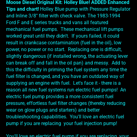
Moose Diesel Original Kit: Holley Blue! ADDED Enhanced
Tips and chart!
Holley Blue pump with Pressure Regulator
and Inline 3/8" filter with check valve. The 1983-1994
Ford F and E series trucks and vans all featured
mechanical fuel pumps. These mechanical lift pumps
worked great until they didn't. If yours failed, it could
result in crankcase contamination (fuel in the oil), low
power, no power or no start. Replacing one is difficult,
slightly dangerous (if installed wrong, the actuating lever
can break off and fall in the oil pan) and messy. Add to
this the difficulty in priming the fuel system any time the
fuel filter is changed, and you have an outdated way of
supplying an engine with fuel. Let's face it - there is a
reason all new fuel systems run electric fuel pumps! An
electric fuel pump provides a more consistent fuel
pressure, effortless fuel filter changes (thereby reducing
wear on glow plugs and starters) and better
troubleshooting capabilities. You'll love an electric fuel
pump if you are replacing your fuel injection pump!
You'll love an electric fuel pump if you are replacing your