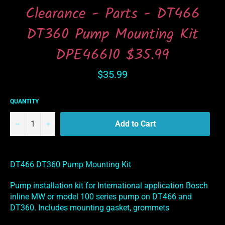
Clearance - Parts - DT466
DT360 Pump Mounting Kit
DPE46610 $35.99
Regular
$35.99
price
QUANTITY
−
+
Add to Cart
DT466 DT360 Pump Mounting Kit
Pump installation kit for International application Bosch
inline MW or model 100 series pump on DT466 and
DT360. Includes mounting gasket, grommets