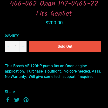
406-062 Onan 147-0465-22
Fits GenSet
Regular
$200.00
price
QUANTITY
−
+
Sold Out
This Bosch VE 120HP pump fits an Onan engine
application. Purchase is outright. No core needed. As is.
No Warranty. Will give some tech support if required.
Share
Share
Tweet
Pin
on
on
on