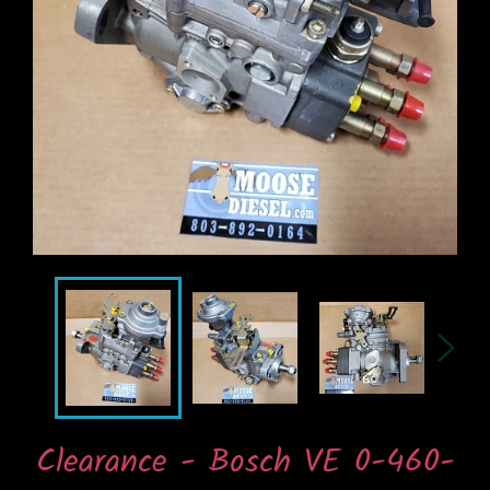
Clearance - Bosch VE 0-460-