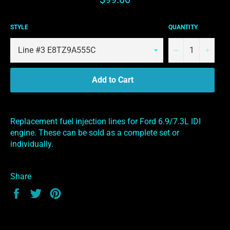
price
STYLE
QUANTITY
−
+
Add to Cart
Replacement fuel injection lines for Ford 6.9/7.3L IDI
engine. These can be sold as a complete set or
individually.
Share
Share
Tweet
Pin
on
on
on
Facebook
Twitter
Pinterest