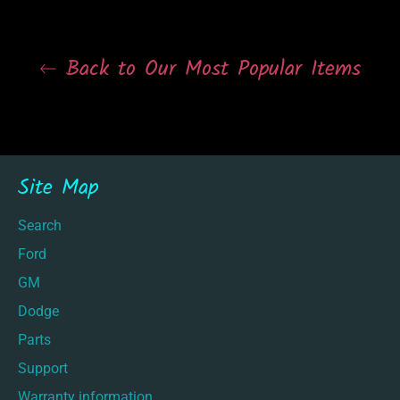
Back to Our Most Popular Items
Site Map
Search
Ford
GM
Dodge
Parts
Support
Warranty information