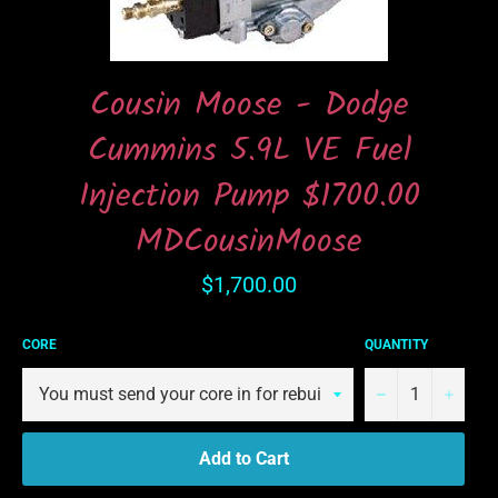
Cousin Moose - Dodge
Cummins 5.9L VE Fuel
Injection Pump $1700.00
MDCousinMoose
Regular
$1,700.00
price
CORE
QUANTITY
−
+
Add to Cart