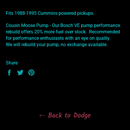
Fits 1988-1995 Cummins powered pickups.
Cousin Moose Pump - Our Bosch VE pump performance
rebuild offers 20% more fuel over stock. Recommended
for performance enthusiasts with an eye on quality.
We will rebuild your pump, no exchange available.
Share
Share
Tweet
Pin
on
on
on
Facebook
Twitter
Pinterest
Back to Dodge