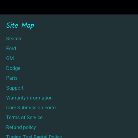
Site Map
Search
Ford
GM
Dodge
Parts
Support
Warranty information
Core Submission Form
Terms of Service
Refund policy
Timing Tool Rental Policy