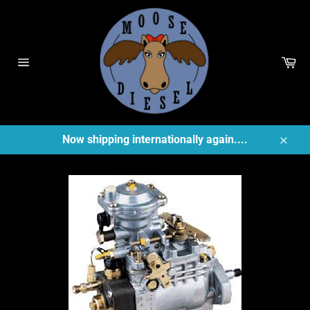
Skip
to
content
Ca
Site
navigation
Now shipping internationally again....
Close