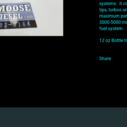
systems. It c
tips, turbos 
maximum perf
3000-5000 mil
fuel system.
12 oz Bottle t
Share