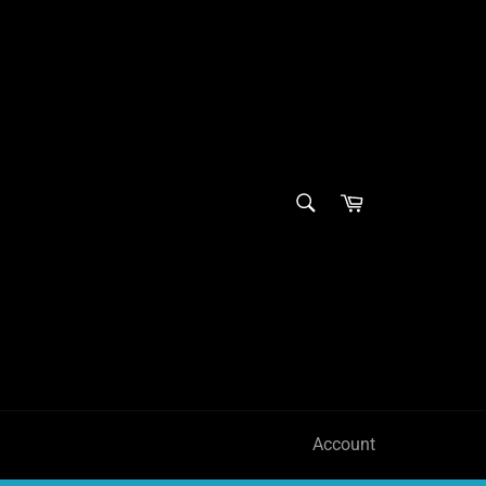
SEARCH
Cart
Search
Account