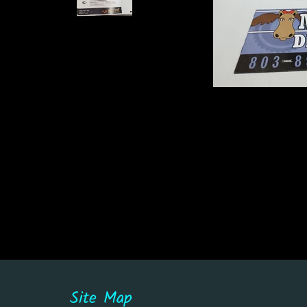
Site Map