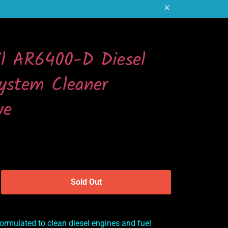
Close
il AR6400-D Diesel
ystem Cleaner
ve
Sold Out
ormulated to clean diesel engines and fuel