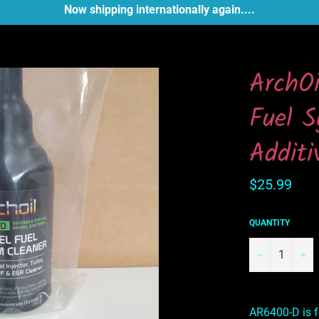
Now shipping internationally again....
ArchO
Fuel S
Additi
Regular
$25.99
price
QUANTITY
−
+
AR6400-D is f