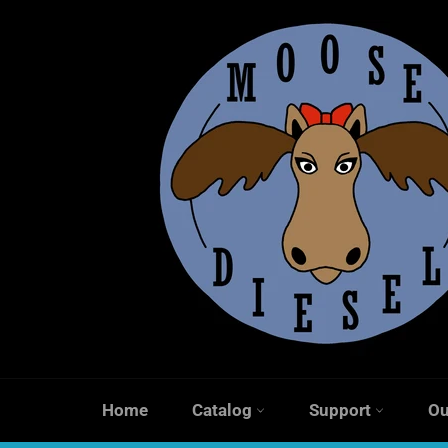
Skip
to
content
Home
Catalog
Support
Ou