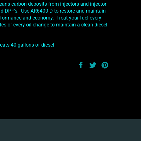
leans carbon deposits from injectors and injector
and DPF's. Use AR6400-D to restore and maintain
ormance and economy. Treat your fuel every
es or every oil change to maintain a clean diesel
reats 40 gallons of diesel
Share
Tweet
Pin
on
on
on
Facebook
Twitter
Pinterest