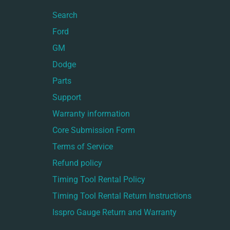
Search
Ford
GM
Dodge
Parts
Support
Warranty information
Core Submission Form
Terms of Service
Refund policy
Timing Tool Rental Policy
Timing Tool Rental Return Instructions
Isspro Gauge Return and Warranty