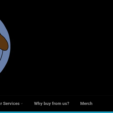
r Services
Why buy from us?
Merch